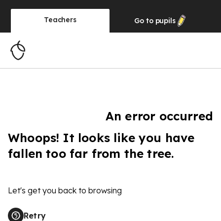
Teachers
Go to
pupils
An error occurred
Whoops! It looks like you have
fallen too far from the tree.
Let's get you back to browsing
Retry