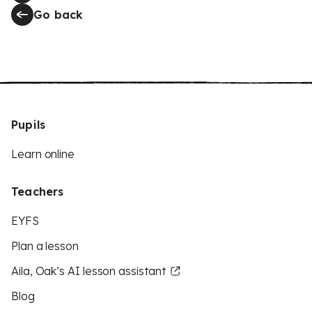
Go back
Pupils
Learn online
Teachers
EYFS
Plan a lesson
Aila, Oak’s AI lesson assistant
Blog