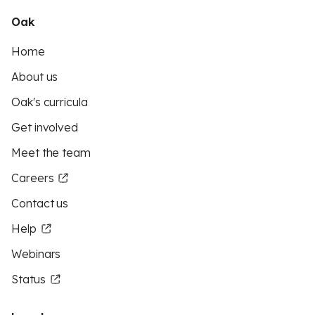
Oak
Home
About us
Oak's curricula
Get involved
Meet the team
Careers
Contact us
Help
Webinars
Status