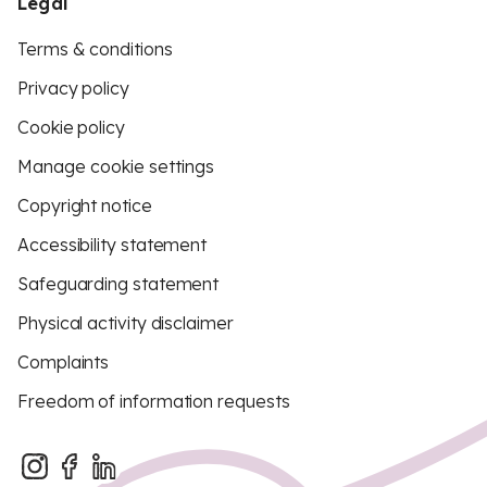
Legal
Terms & conditions
Privacy policy
Cookie policy
Manage cookie settings
Copyright notice
Accessibility statement
Safeguarding statement
Physical activity disclaimer
Complaints
Freedom of information requests