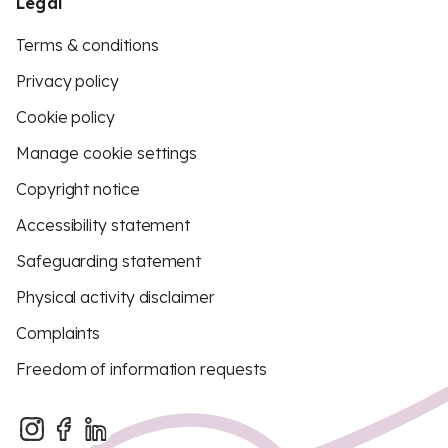
Legal
Terms & conditions
Privacy policy
Cookie policy
Manage cookie settings
Copyright notice
Accessibility statement
Safeguarding statement
Physical activity disclaimer
Complaints
Freedom of information requests