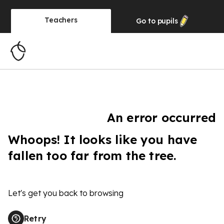
Teachers
Go to
pupils
An error occurred
Whoops! It looks like you have
fallen too far from the tree.
Let's get you back to browsing
Retry