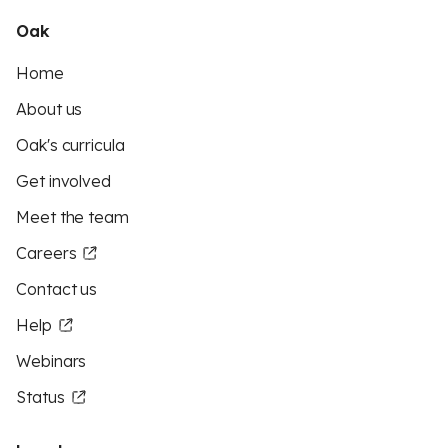
Oak
Home
About us
Oak's curricula
Get involved
Meet the team
Careers
Contact us
Help
Webinars
Status