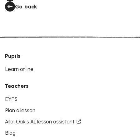
Go back
Pupils
Learn online
Teachers
EYFS
Plan a lesson
Aila, Oak’s AI lesson assistant
Blog