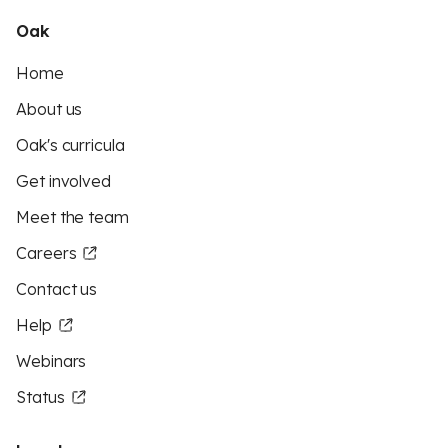
Oak
Home
About us
Oak's curricula
Get involved
Meet the team
Careers
Contact us
Help
Webinars
Status