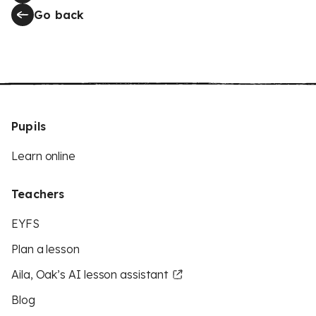
Go back
Pupils
Learn online
Teachers
EYFS
Plan a lesson
Aila, Oak’s AI lesson assistant
Blog