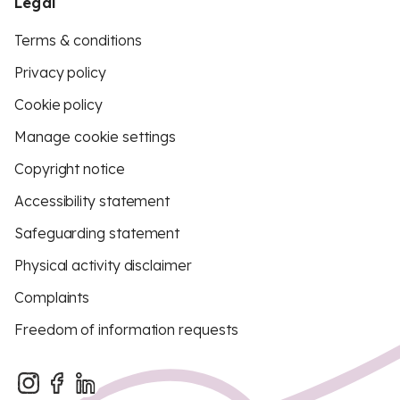
Legal
Terms & conditions
Privacy policy
Cookie policy
Manage cookie settings
Copyright notice
Accessibility statement
Safeguarding statement
Physical activity disclaimer
Complaints
Freedom of information requests