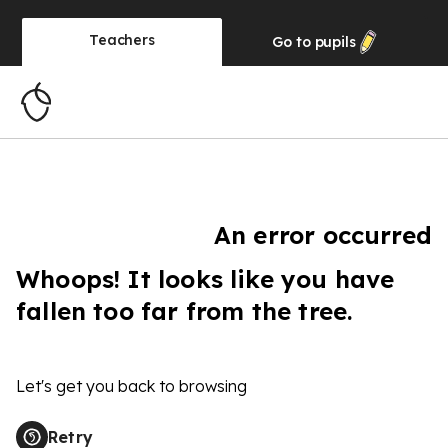
Teachers
Go to
pupils
An error occurred
Whoops! It looks like you have
fallen too far from the tree.
Let's get you back to browsing
Retry