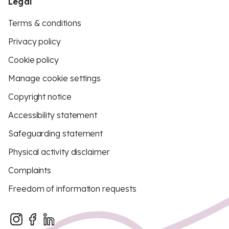
Legal
Terms & conditions
Privacy policy
Cookie policy
Manage cookie settings
Copyright notice
Accessibility statement
Safeguarding statement
Physical activity disclaimer
Complaints
Freedom of information requests