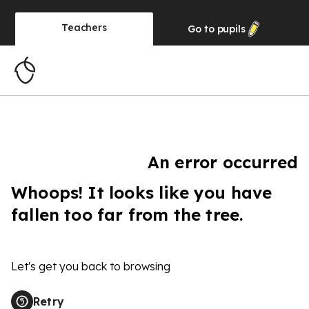
Teachers
Go to
pupils
An error occurred
Whoops! It looks like you have
fallen too far from the tree.
Let's get you back to browsing
Retry