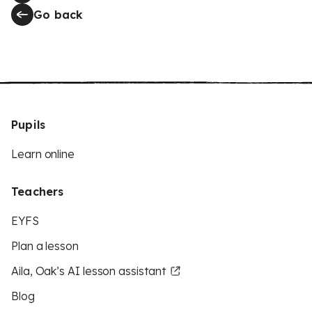
Go back
Pupils
Learn online
Teachers
EYFS
Plan a lesson
Aila, Oak’s AI lesson assistant
Blog