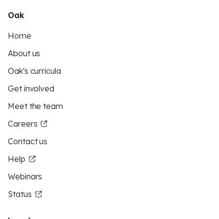
Oak
Home
About us
Oak's curricula
Get involved
Meet the team
Careers
Contact us
Help
Webinars
Status