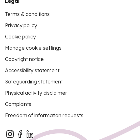
Legal
Terms & conditions
Privacy policy
Cookie policy
Manage cookie settings
Copyright notice
Accessibility statement
Safeguarding statement
Physical activity disclaimer
Complaints
Freedom of information requests