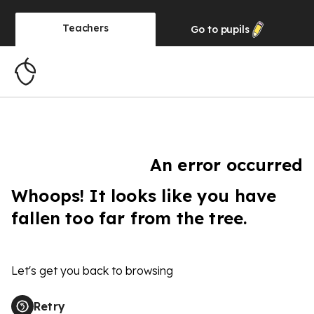
Teachers
Go to
pupils
An error occurred
Whoops! It looks like you have
fallen too far from the tree.
Let's get you back to browsing
Retry