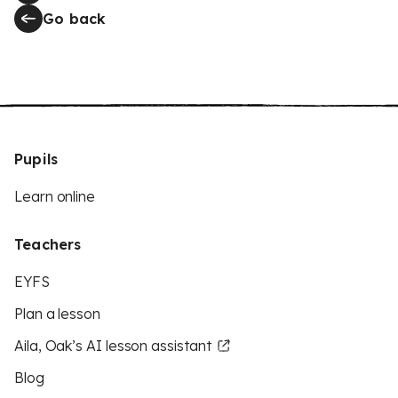
Go back
Pupils
Learn online
Teachers
EYFS
Plan a lesson
Aila, Oak’s AI lesson assistant
Blog