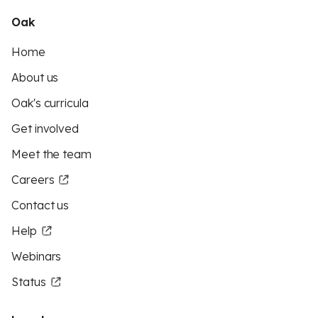
Oak
Home
About us
Oak's curricula
Get involved
Meet the team
Careers
Contact us
Help
Webinars
Status