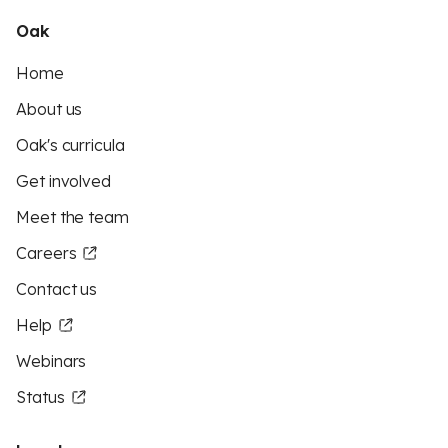
Oak
Home
About us
Oak's curricula
Get involved
Meet the team
Careers
Contact us
Help
Webinars
Status