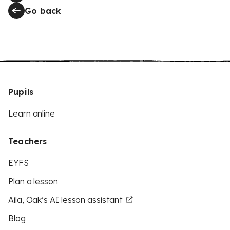
Go back
Pupils
Learn online
Teachers
EYFS
Plan a lesson
Aila, Oak’s AI lesson assistant
Blog