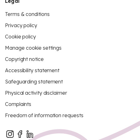
Legal
Terms & conditions
Privacy policy
Cookie policy
Manage cookie settings
Copyright notice
Accessibility statement
Safeguarding statement
Physical activity disclaimer
Complaints
Freedom of information requests