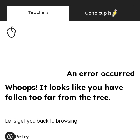
Teachers
Go to
pupils
An error occurred
Whoops! It looks like you have
fallen too far from the tree.
Let's get you back to browsing
Retry