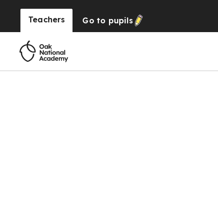
Teachers
Go to
pupils