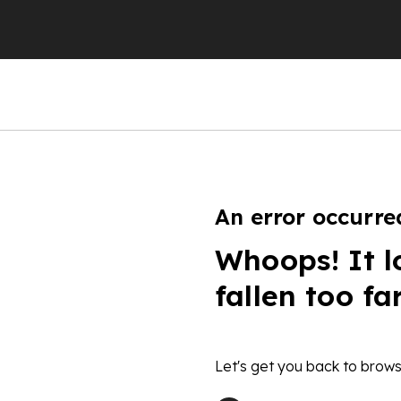
An error occurre
Whoops! It l
fallen too fa
Let's get you back to brows