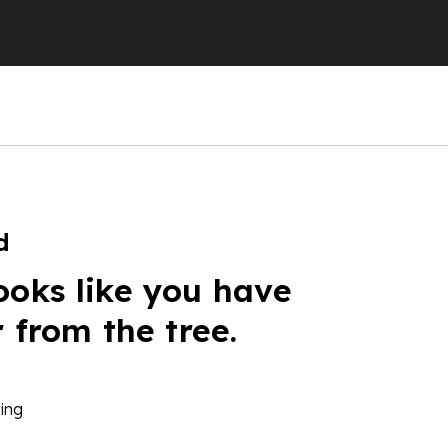
d
ooks like you have
r from the tree.
ing