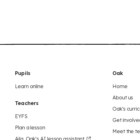
Pupils
Oak
Learn online
Home
About us
Teachers
Oak's curric
EYFS
Get involve
Plan a lesson
Meet the t
Aila, Oak’s AI lesson assistant