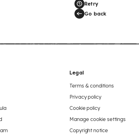
Retry
Go back
Legal
Terms & conditions
Privacy policy
ula
Cookie policy
d
Manage cookie settings
eam
Copyright notice