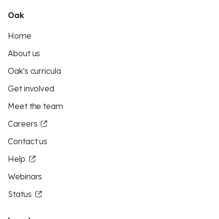
Oak
Home
About us
Oak's curricula
Get involved
Meet the team
Careers
Contact us
Help
Webinars
Status