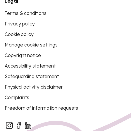
Legal
Terms & conditions
Privacy policy
Cookie policy
Manage cookie settings
Copyright notice
Accessibility statement
Safeguarding statement
Physical activity disclaimer
Complaints
Freedom of information requests