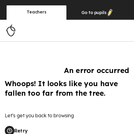
Teachers
Go to
pupils
An error occurred
Whoops! It looks like you have
fallen too far from the tree.
Let's get you back to browsing
Retry