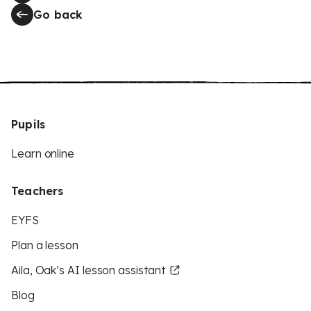
Go back
Pupils
Learn online
Teachers
EYFS
Plan a lesson
Aila, Oak’s AI lesson assistant
Blog