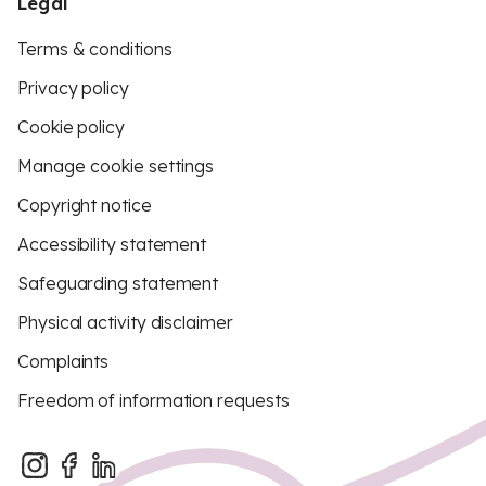
Legal
Terms & conditions
Privacy policy
Cookie policy
Manage cookie settings
Copyright notice
Accessibility statement
Safeguarding statement
Physical activity disclaimer
Complaints
Freedom of information requests