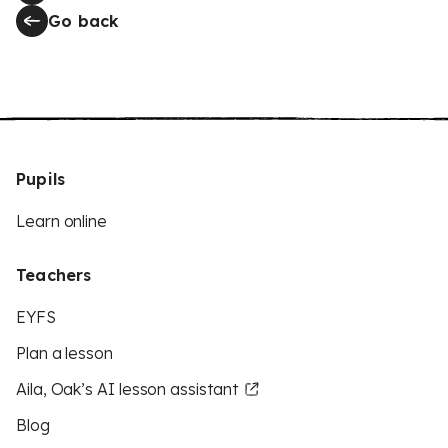
Go back
Pupils
Learn online
Teachers
EYFS
Plan a lesson
Aila, Oak’s AI lesson assistant
Blog