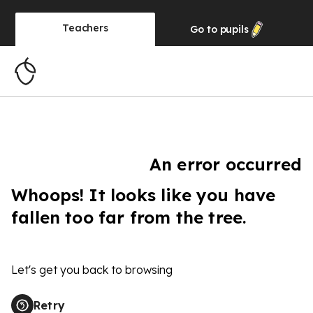
Teachers
Go to
pupils
An error occurred
Whoops! It looks like you have
fallen too far from the tree.
Let's get you back to browsing
Retry