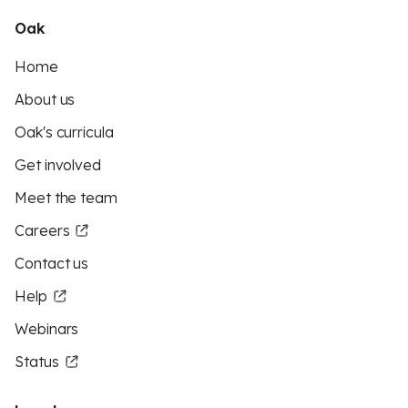
Oak
Home
About us
Oak's curricula
Get involved
Meet the team
Careers
Contact us
Help
Webinars
Status