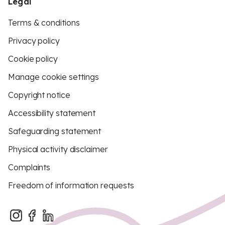
Legal
Terms & conditions
Privacy policy
Cookie policy
Manage cookie settings
Copyright notice
Accessibility statement
Safeguarding statement
Physical activity disclaimer
Complaints
Freedom of information requests