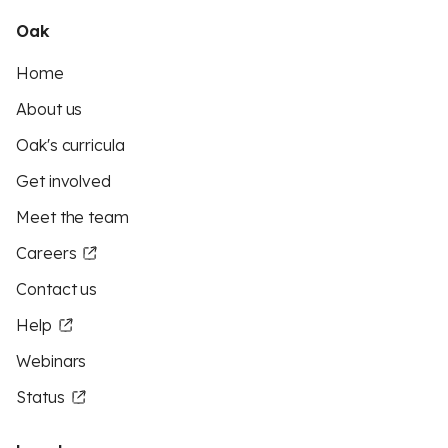
Oak
Home
About us
Oak's curricula
Get involved
Meet the team
Careers
Contact us
Help
Webinars
Status