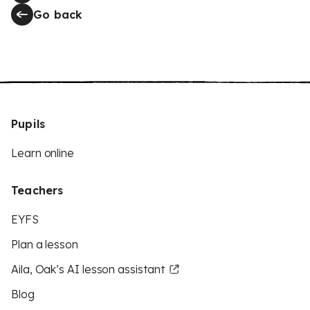
Go back
Pupils
Learn online
Teachers
EYFS
Plan a lesson
Aila, Oak’s AI lesson assistant
Blog