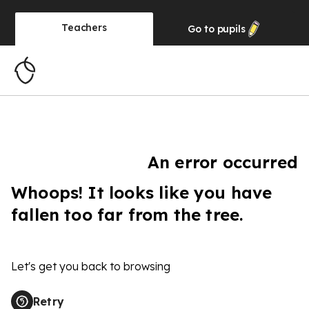
Teachers
Go to
pupils
An error occurred
Whoops! It looks like you have
fallen too far from the tree.
Let's get you back to browsing
Retry