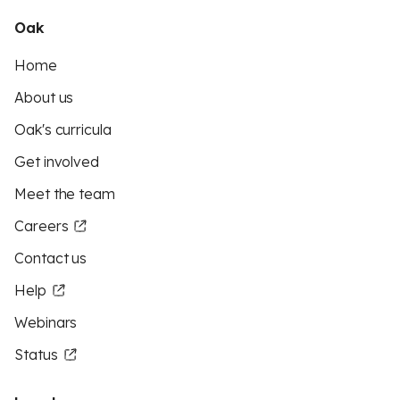
Oak
Home
About us
Oak's curricula
Get involved
Meet the team
Careers
Contact us
Help
Webinars
Status