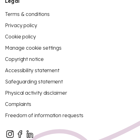
Legal
Terms & conditions
Privacy policy
Cookie policy
Manage cookie settings
Copyright notice
Accessibility statement
Safeguarding statement
Physical activity disclaimer
Complaints
Freedom of information requests