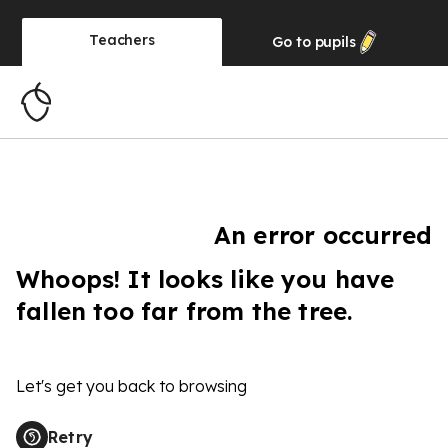
Teachers
Go to
pupils
An error occurred
Whoops! It looks like you have
fallen too far from the tree.
Let's get you back to browsing
Retry