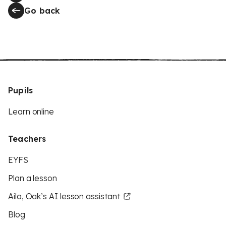
Go back
Pupils
Learn online
Teachers
EYFS
Plan a lesson
Aila, Oak’s AI lesson assistant
Blog