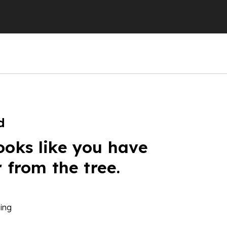
d
ooks like you have
r from the tree.
ing