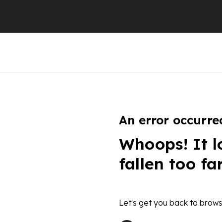
An error occurre
Whoops! It l
fallen too fa
Let's get you back to brows