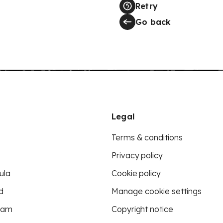
Retry
Go back
Legal
Terms & conditions
Privacy policy
ula
Cookie policy
d
Manage cookie settings
eam
Copyright notice