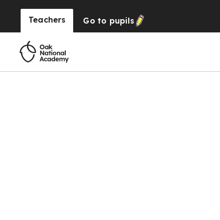
Teachers
Go to
pupils