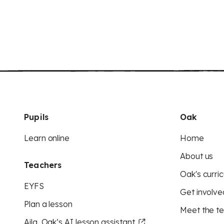
Pupils
Oak
Learn online
Home
About us
Teachers
Oak's curric
EYFS
Get involve
Plan a lesson
Meet the t
Aila, Oak’s AI lesson assistant