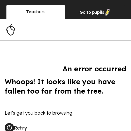
Teachers
Go to
pupils
An error occurred
Whoops! It looks like you have
fallen too far from the tree.
Let's get you back to browsing
Retry