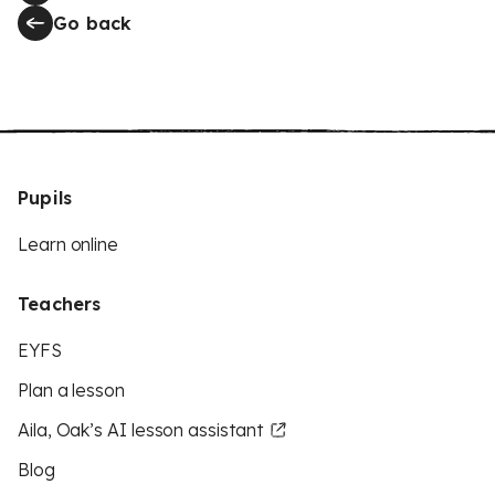
Go back
Pupils
Learn online
Teachers
EYFS
Plan a lesson
Aila, Oak’s AI lesson assistant
Blog