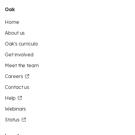
Oak
Home
About us
Oak's curricula
Get involved
Meet the team
Careers
Contact us
Help
Webinars
Status