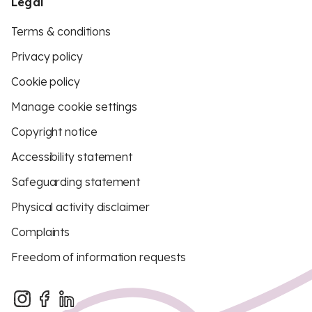
Legal
Terms & conditions
Privacy policy
Cookie policy
Manage cookie settings
Copyright notice
Accessibility statement
Safeguarding statement
Physical activity disclaimer
Complaints
Freedom of information requests