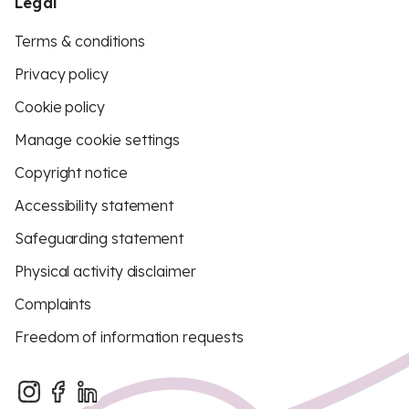
Legal
Terms & conditions
Privacy policy
Cookie policy
Manage cookie settings
Copyright notice
Accessibility statement
Safeguarding statement
Physical activity disclaimer
Complaints
Freedom of information requests