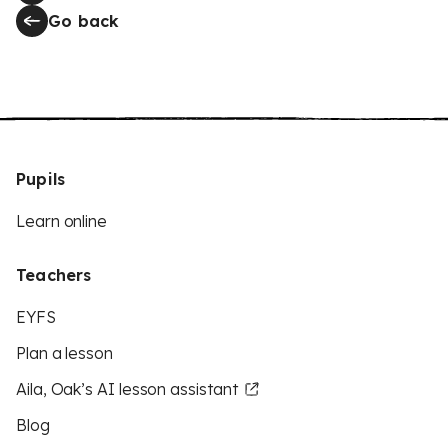
Go back
Pupils
Learn online
Teachers
EYFS
Plan a lesson
Aila, Oak’s AI lesson assistant
Blog