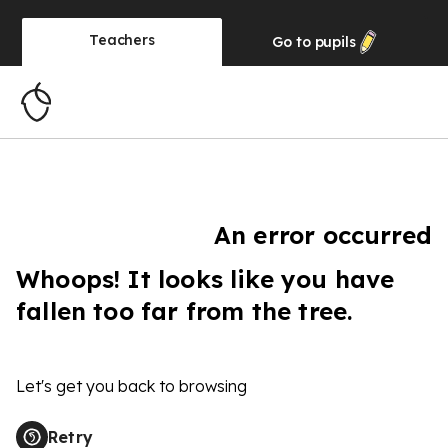
Teachers
Go to
pupils
An error occurred
Whoops! It looks like you have
fallen too far from the tree.
Let's get you back to browsing
Retry