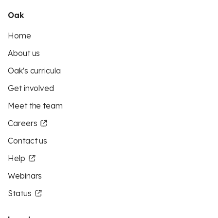
Oak
Home
About us
Oak's curricula
Get involved
Meet the team
Careers
Contact us
Help
Webinars
Status