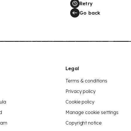
Retry
Go back
Legal
Terms & conditions
Privacy policy
ula
Cookie policy
d
Manage cookie settings
eam
Copyright notice