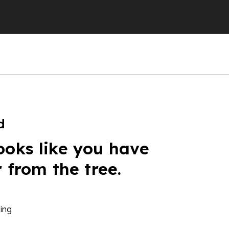
d
ooks like you have
r from the tree.
ing