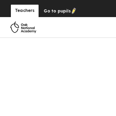
Teachers
Go to
pupils