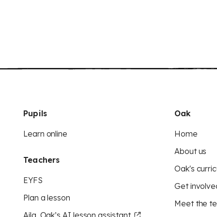
Pupils
Oak
Learn online
Home
About us
Teachers
Oak's curric
EYFS
Get involve
Plan a lesson
Meet the t
Aila, Oak’s AI lesson assistant