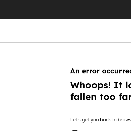
An error occurre
Whoops! It l
fallen too fa
Let's get you back to brows