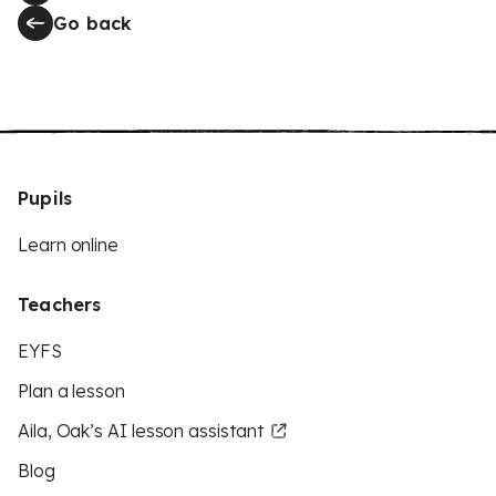
Go back
Pupils
Learn online
Teachers
EYFS
Plan a lesson
Aila, Oak’s AI lesson assistant
Blog