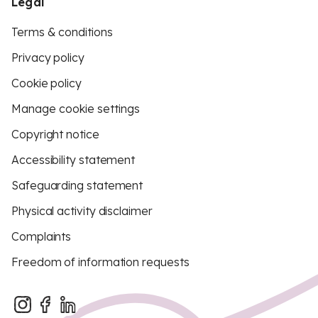
Legal
Terms & conditions
Privacy policy
Cookie policy
Manage cookie settings
Copyright notice
Accessibility statement
Safeguarding statement
Physical activity disclaimer
Complaints
Freedom of information requests