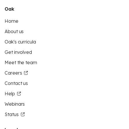
Oak
Home
About us
Oak's curricula
Get involved
Meet the team
Careers
Contact us
Help
Webinars
Status