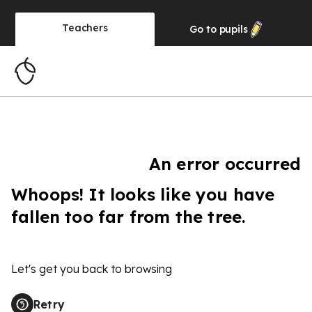
Teachers
Go to
pupils
An error occurred
Whoops! It looks like you have
fallen too far from the tree.
Let's get you back to browsing
Retry