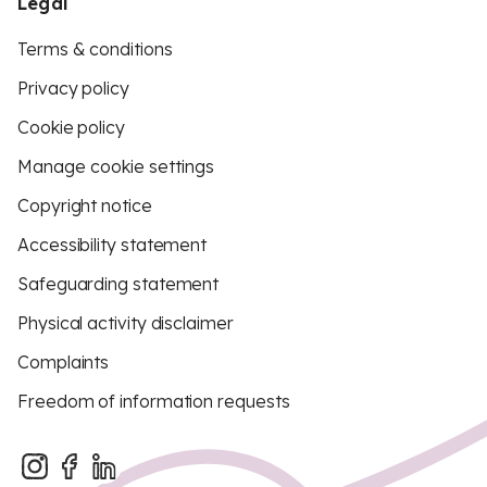
Legal
Terms & conditions
Privacy policy
Cookie policy
Manage cookie settings
Copyright notice
Accessibility statement
Safeguarding statement
Physical activity disclaimer
Complaints
Freedom of information requests