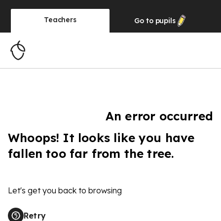
Teachers
Go to
pupils
An error occurred
Whoops! It looks like you have
fallen too far from the tree.
Let's get you back to browsing
Retry