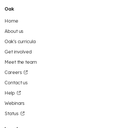
Oak
Home
About us
Oak's curricula
Get involved
Meet the team
Careers
Contact us
Help
Webinars
Status