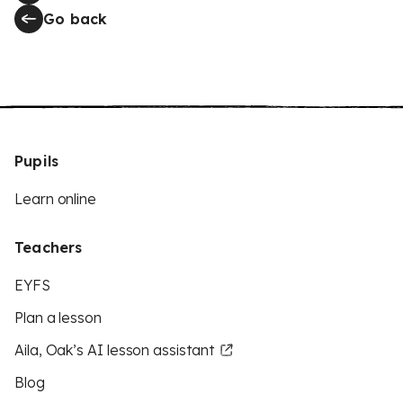
Go back
Pupils
Learn online
Teachers
EYFS
Plan a lesson
Aila, Oak’s AI lesson assistant
Blog