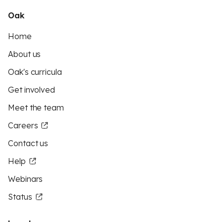
Oak
Home
About us
Oak's curricula
Get involved
Meet the team
Careers
Contact us
Help
Webinars
Status