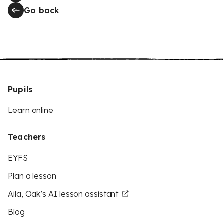
Go back
Pupils
Learn online
Teachers
EYFS
Plan a lesson
Aila, Oak’s AI lesson assistant
Blog