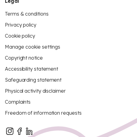
Legal
Terms & conditions
Privacy policy
Cookie policy
Manage cookie settings
Copyright notice
Accessibility statement
Safeguarding statement
Physical activity disclaimer
Complaints
Freedom of information requests