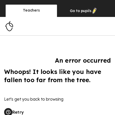
Teachers
Go to
pupils
An error occurred
Whoops! It looks like you have
fallen too far from the tree.
Let's get you back to browsing
Retry