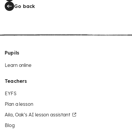
Go back
Pupils
Learn online
Teachers
EYFS
Plan a lesson
Aila, Oak’s AI lesson assistant
Blog