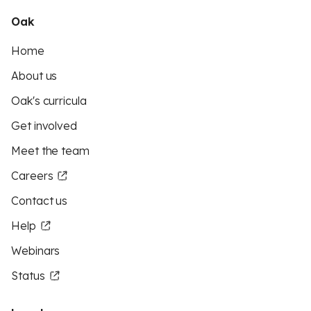
Oak
Home
About us
Oak's curricula
Get involved
Meet the team
Careers
Contact us
Help
Webinars
Status