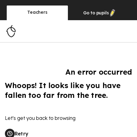
Teachers
Go to
pupils
An error occurred
Whoops! It looks like you have
fallen too far from the tree.
Let's get you back to browsing
Retry