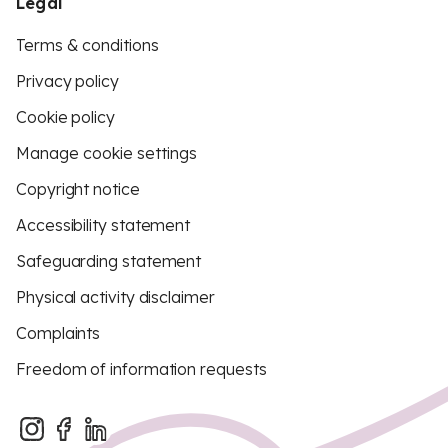
Legal
Terms & conditions
Privacy policy
Cookie policy
Manage cookie settings
Copyright notice
Accessibility statement
Safeguarding statement
Physical activity disclaimer
Complaints
Freedom of information requests