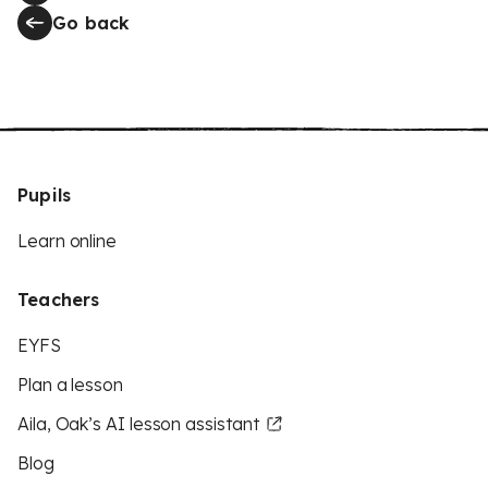
Go back
Pupils
Learn online
Teachers
EYFS
Plan a lesson
Aila, Oak’s AI lesson assistant
Blog