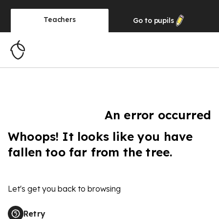
Teachers
Go to
pupils
An error occurred
Whoops! It looks like you have
fallen too far from the tree.
Let's get you back to browsing
Retry