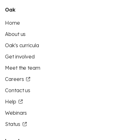
Oak
Home
About us
Oak's curricula
Get involved
Meet the team
Careers
Contact us
Help
Webinars
Status