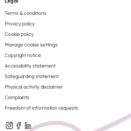
Legal
Terms & conditions
Privacy policy
Cookie policy
Manage cookie settings
Copyright notice
Accessibility statement
Safeguarding statement
Physical activity disclaimer
Complaints
Freedom of information requests