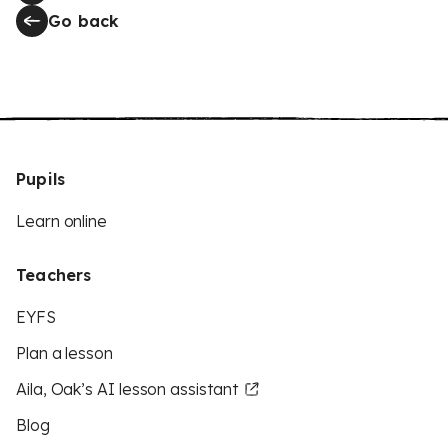
Go back
Pupils
Learn online
Teachers
EYFS
Plan a lesson
Aila, Oak’s AI lesson assistant
Blog