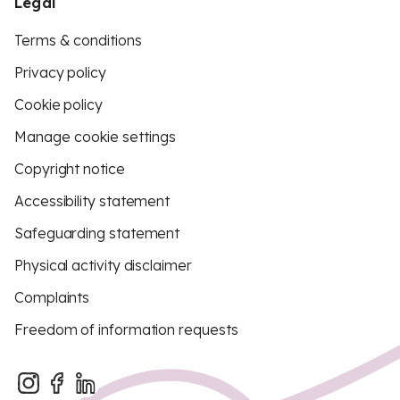
Legal
Terms & conditions
Privacy policy
Cookie policy
Manage cookie settings
Copyright notice
Accessibility statement
Safeguarding statement
Physical activity disclaimer
Complaints
Freedom of information requests