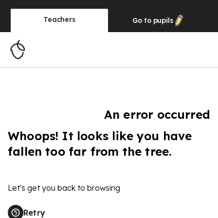
Teachers
Go to
pupils
An error occurred
Whoops! It looks like you have
fallen too far from the tree.
Let's get you back to browsing
Retry