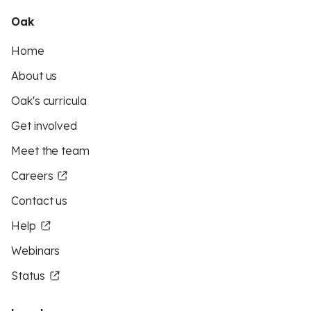
Oak
Home
About us
Oak's curricula
Get involved
Meet the team
Careers
Contact us
Help
Webinars
Status