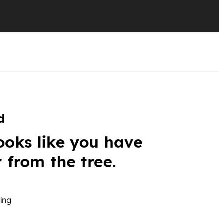
d
ooks like you have
r from the tree.
ing