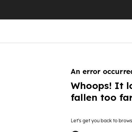
An error occurre
Whoops! It l
fallen too fa
Let's get you back to brows