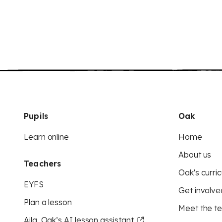
Pupils
Oak
Learn online
Home
About us
Teachers
Oak's curric
EYFS
Get involve
Plan a lesson
Meet the t
Aila, Oak’s AI lesson assistant