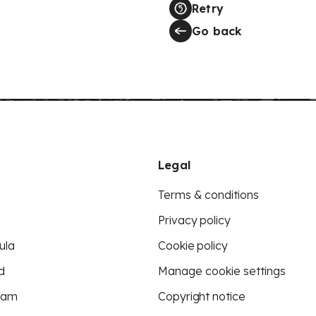
Retry
Go back
Legal
Terms & conditions
Privacy policy
ula
Cookie policy
d
Manage cookie settings
eam
Copyright notice