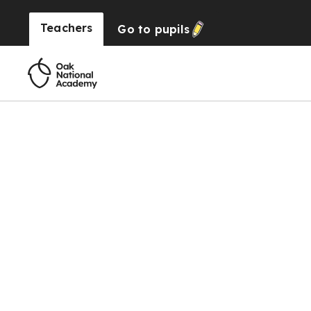
Teachers
Go to
pupils