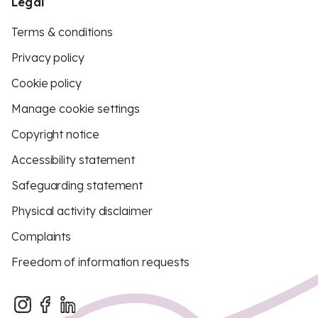
Legal
Terms & conditions
Privacy policy
Cookie policy
Manage cookie settings
Copyright notice
Accessibility statement
Safeguarding statement
Physical activity disclaimer
Complaints
Freedom of information requests