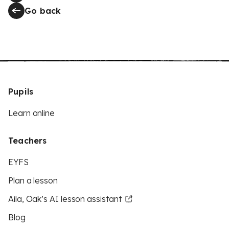
Go back
Pupils
Learn online
Teachers
EYFS
Plan a lesson
Aila, Oak’s AI lesson assistant
Blog