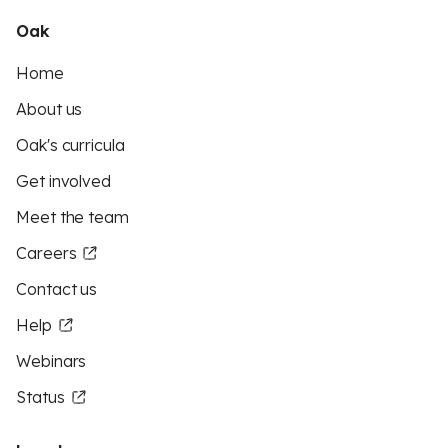
Oak
Home
About us
Oak's curricula
Get involved
Meet the team
Careers
Contact us
Help
Webinars
Status