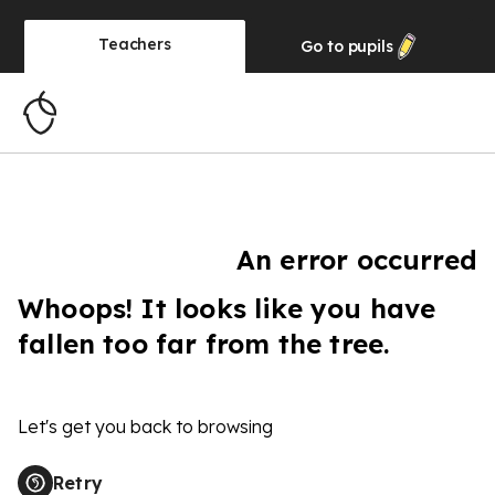
Teachers
Go to
pupils
An error occurred
Whoops! It looks like you have
fallen too far from the tree.
Let's get you back to browsing
Retry