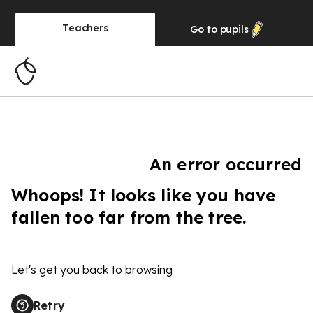
Teachers
Go to
pupils
An error occurred
Whoops! It looks like you have
fallen too far from the tree.
Let's get you back to browsing
Retry