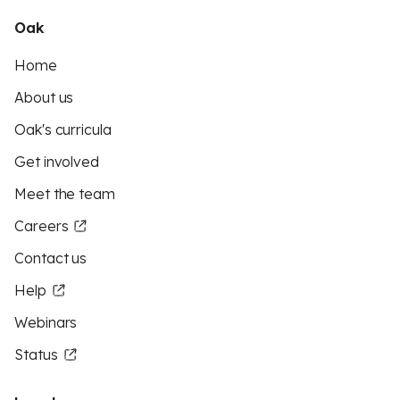
Oak
Home
About us
Oak's curricula
Get involved
Meet the team
Careers
Contact us
Help
Webinars
Status