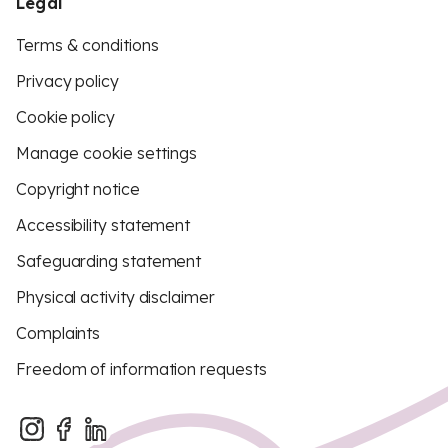
Legal
Terms & conditions
Privacy policy
Cookie policy
Manage cookie settings
Copyright notice
Accessibility statement
Safeguarding statement
Physical activity disclaimer
Complaints
Freedom of information requests