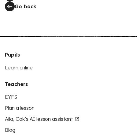
Go back
Pupils
Learn online
Teachers
EYFS
Plan a lesson
Aila, Oak’s AI lesson assistant
Blog