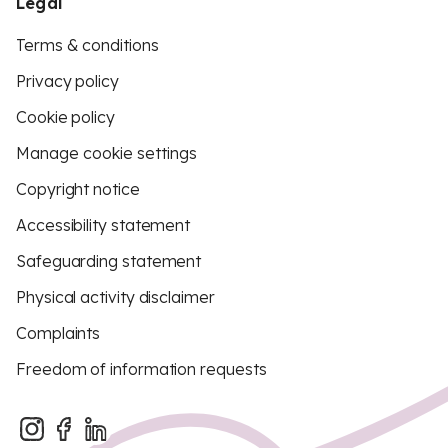
Legal
Terms & conditions
Privacy policy
Cookie policy
Manage cookie settings
Copyright notice
Accessibility statement
Safeguarding statement
Physical activity disclaimer
Complaints
Freedom of information requests