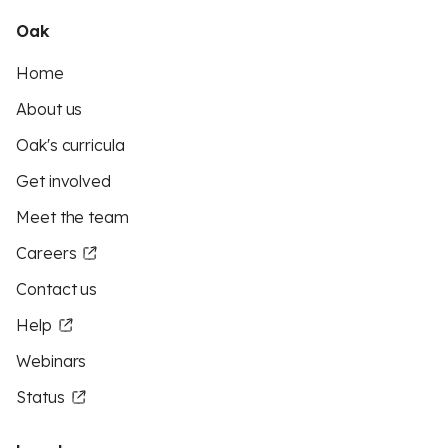
Oak
Home
About us
Oak's curricula
Get involved
Meet the team
Careers
Contact us
Help
Webinars
Status