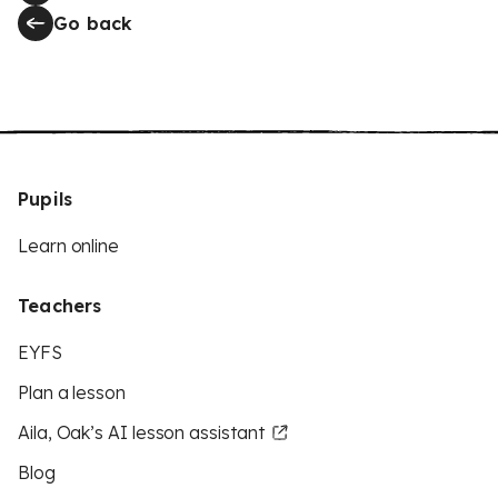
Go back
Pupils
Learn online
Teachers
EYFS
Plan a lesson
Aila, Oak’s AI lesson assistant
Blog