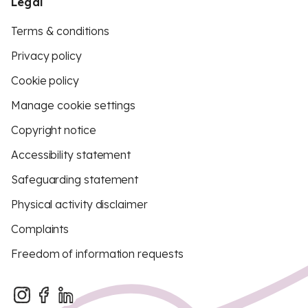
Legal
Terms & conditions
Privacy policy
Cookie policy
Manage cookie settings
Copyright notice
Accessibility statement
Safeguarding statement
Physical activity disclaimer
Complaints
Freedom of information requests