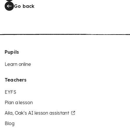
Go back
Pupils
Learn online
Teachers
EYFS
Plan a lesson
Aila, Oak’s AI lesson assistant
Blog