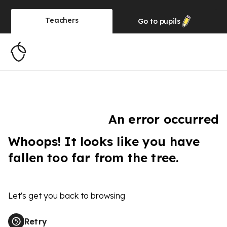
Teachers
Go to
pupils
An error occurred
Whoops! It looks like you have
fallen too far from the tree.
Let's get you back to browsing
Retry