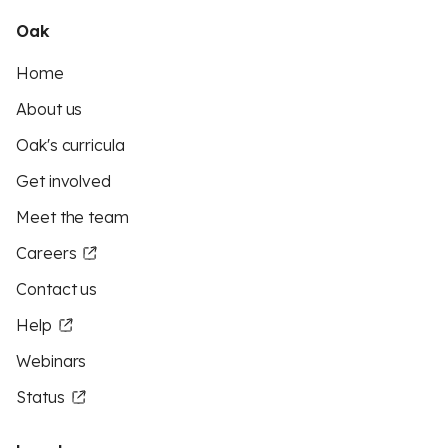
Oak
Home
About us
Oak's curricula
Get involved
Meet the team
Careers
Contact us
Help
Webinars
Status