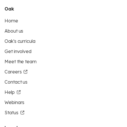
Oak
Home
About us
Oak's curricula
Get involved
Meet the team
Careers
Contact us
Help
Webinars
Status