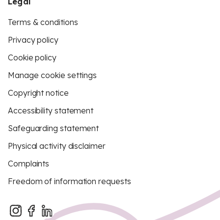
Legal
Terms & conditions
Privacy policy
Cookie policy
Manage cookie settings
Copyright notice
Accessibility statement
Safeguarding statement
Physical activity disclaimer
Complaints
Freedom of information requests