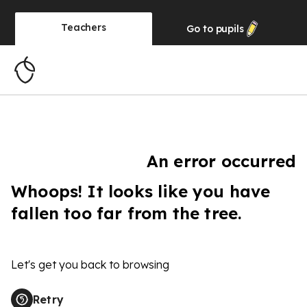
Teachers
Go to
pupils
An error occurred
Whoops! It looks like you have
fallen too far from the tree.
Let's get you back to browsing
Retry