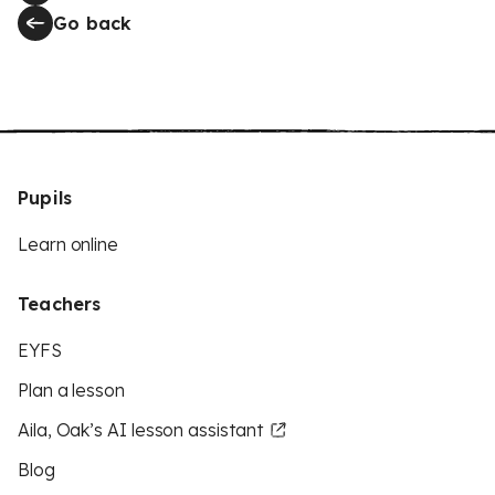
Go back
Pupils
Learn online
Teachers
EYFS
Plan a lesson
Aila, Oak’s AI lesson assistant
Blog