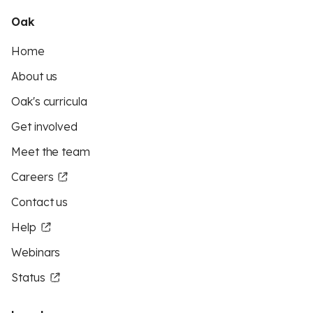
Oak
Home
About us
Oak's curricula
Get involved
Meet the team
Careers
Contact us
Help
Webinars
Status