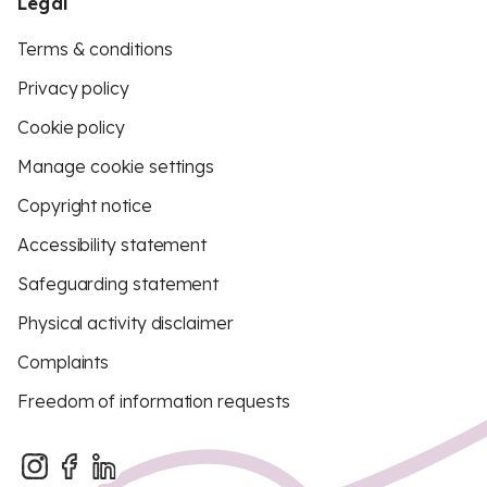
Legal
Terms & conditions
Privacy policy
Cookie policy
Manage cookie settings
Copyright notice
Accessibility statement
Safeguarding statement
Physical activity disclaimer
Complaints
Freedom of information requests