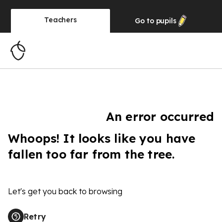
Teachers
Go to
pupils
An error occurred
Whoops! It looks like you have
fallen too far from the tree.
Let's get you back to browsing
Retry