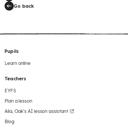
Go back
Pupils
Learn online
Teachers
EYFS
Plan a lesson
Aila, Oak’s AI lesson assistant
Blog