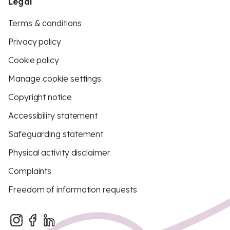
Legal
Terms & conditions
Privacy policy
Cookie policy
Manage cookie settings
Copyright notice
Accessibility statement
Safeguarding statement
Physical activity disclaimer
Complaints
Freedom of information requests