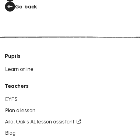
Go back
Pupils
Learn online
Teachers
EYFS
Plan a lesson
Aila, Oak’s AI lesson assistant
Blog