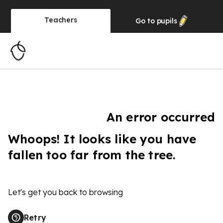
Teachers
Go to
pupils
An error occurred
Whoops! It looks like you have
fallen too far from the tree.
Let's get you back to browsing
Retry