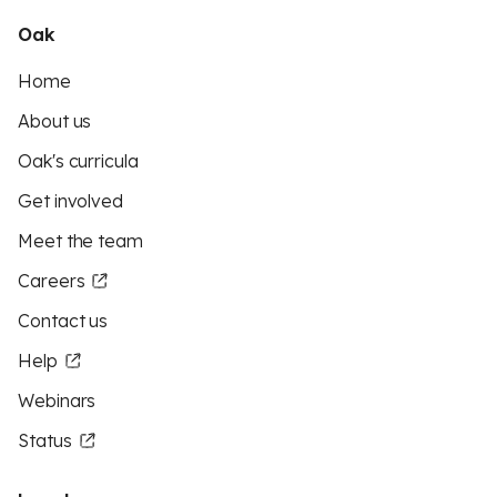
Oak
Home
About us
Oak's curricula
Get involved
Meet the team
Careers
Contact us
Help
Webinars
Status