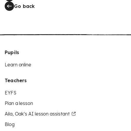
Go back
Pupils
Learn online
Teachers
EYFS
Plan a lesson
Aila, Oak’s AI lesson assistant
Blog