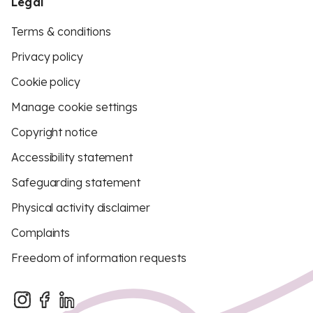
Legal
Terms & conditions
Privacy policy
Cookie policy
Manage cookie settings
Copyright notice
Accessibility statement
Safeguarding statement
Physical activity disclaimer
Complaints
Freedom of information requests