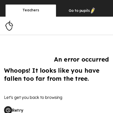
Teachers
Go to
pupils
An error occurred
Whoops! It looks like you have
fallen too far from the tree.
Let's get you back to browsing
Retry