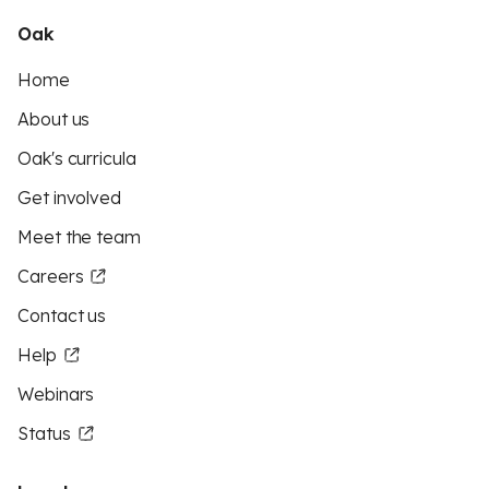
Oak
Home
About us
Oak's curricula
Get involved
Meet the team
Careers
Contact us
Help
Webinars
Status