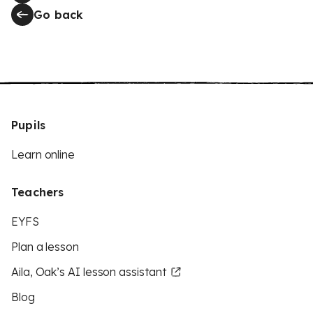
Go back
Pupils
Learn online
Teachers
EYFS
Plan a lesson
Aila, Oak’s AI lesson assistant
Blog