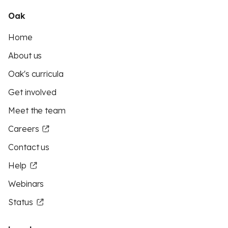
Oak
Home
About us
Oak's curricula
Get involved
Meet the team
Careers
Contact us
Help
Webinars
Status