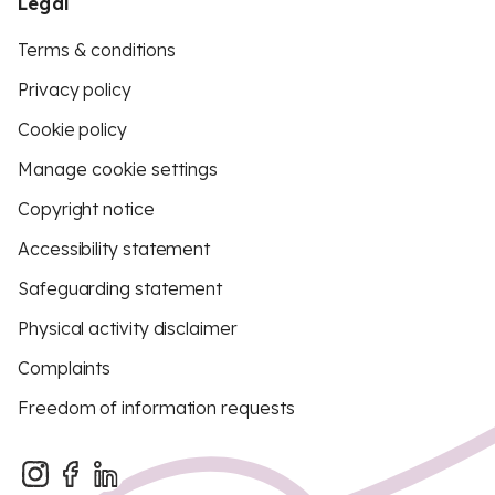
Legal
Terms & conditions
Privacy policy
Cookie policy
Manage cookie settings
Copyright notice
Accessibility statement
Safeguarding statement
Physical activity disclaimer
Complaints
Freedom of information requests