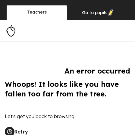
Teachers
Go to
pupils
An error occurred
Whoops! It looks like you have
fallen too far from the tree.
Let's get you back to browsing
Retry