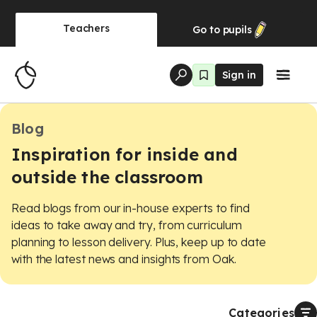
Teachers
Go to
pupils
Sign in
Blog
Inspiration for inside and
outside the classroom
Read blogs from our in-house experts to find
ideas to take away and try, from curriculum
planning to lesson delivery. Plus, keep up to date
with the latest news and insights from Oak.
Categories