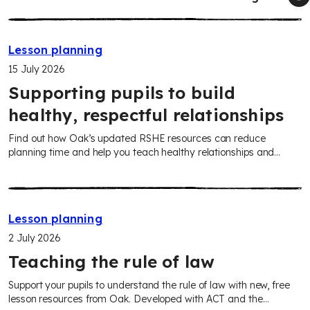
Lesson planning
15 July 2026
Supporting pupils to build
healthy, respectful relationships
Find out how Oak’s updated RSHE resources can reduce
planning time and help you teach healthy relationships and
sensitive topics in line with the new statutory guidance from
September 2026.
Lesson planning
2 July 2026
Teaching the rule of law
Support your pupils to understand the rule of law with new, free
lesson resources from Oak. Developed with ACT and the