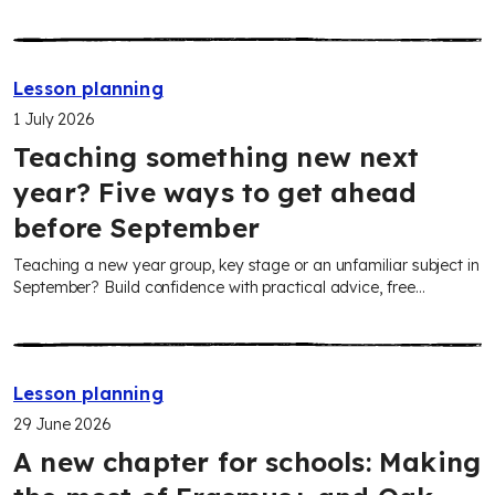
Attorney General’s Office, these adaptable lessons help you
confidently teach your pupils about fairness, rights and the role
of law in everyday life.
Lesson planning
1 July 2026
Teaching something new next
year? Five ways to get ahead
before September
Teaching a new year group, key stage or an unfamiliar subject in
September? Build confidence with practical advice, free
curriculum plans, adaptable teaching resources and AI tools to
help you plan faster and strengthen subject knowledge.
Lesson planning
29 June 2026
A new chapter for schools: Making