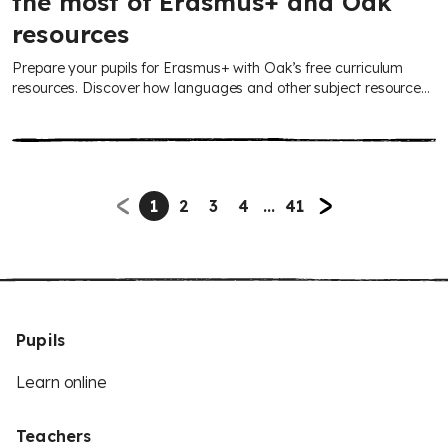
the most of Erasmus+ and Oak
resources
Prepare your pupils for Erasmus+ with Oak’s free curriculum
resources. Discover how languages and other subject resources
can build confidence for international collaboration, plus
guidance from the British Council on accessing Erasmus+
opportunities.
1
2
3
4
...
41
Pupils
Learn online
Teachers