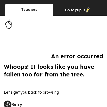
Teachers
Go to
pupils
An error occurred
Whoops! It looks like you have
fallen too far from the tree.
Let's get you back to browsing
Retry