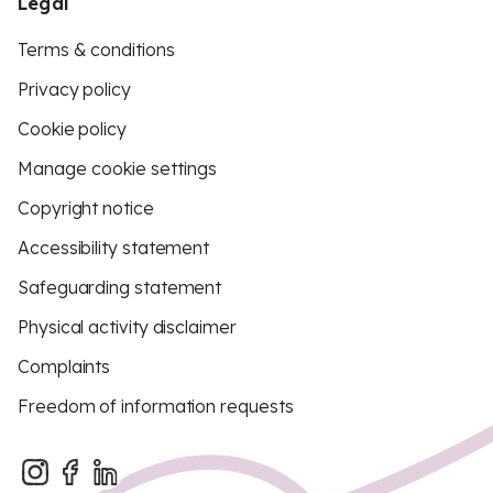
Legal
Terms & conditions
Privacy policy
Cookie policy
Manage cookie settings
Copyright notice
Accessibility statement
Safeguarding statement
Physical activity disclaimer
Complaints
Freedom of information requests