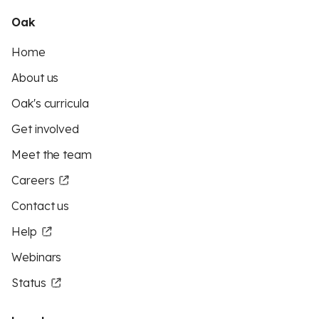
Oak
Home
About us
Oak's curricula
Get involved
Meet the team
Careers
Contact us
Help
Webinars
Status