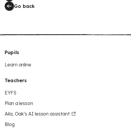
Go back
Pupils
Learn online
Teachers
EYFS
Plan a lesson
Aila, Oak’s AI lesson assistant
Blog