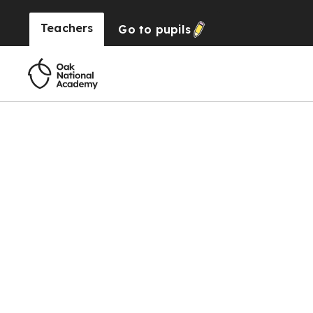
Teachers
Go to
pupils