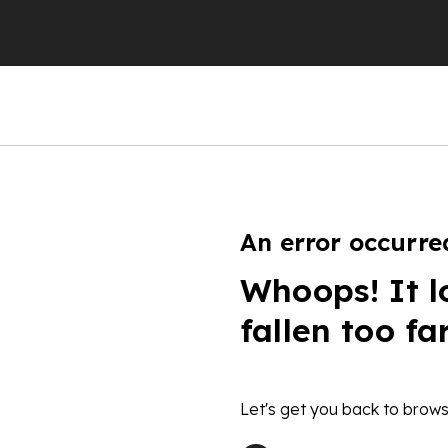
An error occurre
Whoops! It l
fallen too fa
Let's get you back to brows