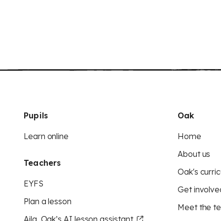
Pupils
Oak
Learn online
Home
About us
Teachers
Oak's curric
EYFS
Get involve
Plan a lesson
Meet the t
Aila, Oak’s AI lesson assistant