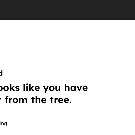
d
ooks like you have
r from the tree.
ing