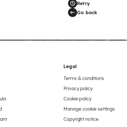
Retry
Go back
Legal
Terms & conditions
Privacy policy
ula
Cookie policy
d
Manage cookie settings
eam
Copyright notice