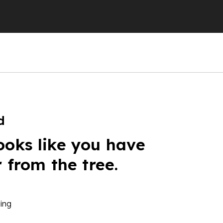
d
ooks like you have
r from the tree.
ing