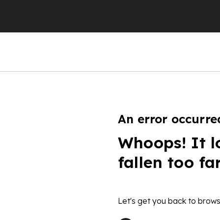
An error occurre
Whoops! It l
fallen too fa
Let's get you back to brows