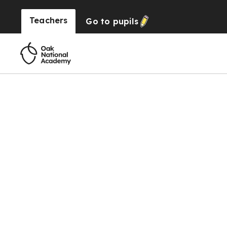
Teachers
Go to
pupils