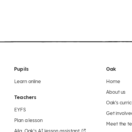
Pupils
Oak
Learn online
Home
About us
Teachers
Oak's curric
EYFS
Get involve
Plan a lesson
Meet the t
Aila, Oak’s AI lesson assistant