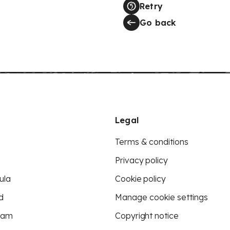
Retry
Go back
Legal
Terms & conditions
Privacy policy
ula
Cookie policy
d
Manage cookie settings
eam
Copyright notice