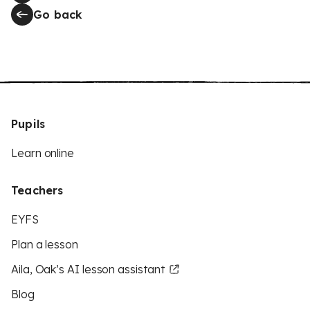
Go back
Pupils
Learn online
Teachers
EYFS
Plan a lesson
Aila, Oak’s AI lesson assistant
Blog