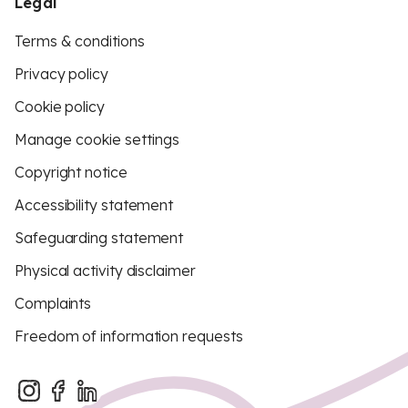
Legal
Terms & conditions
Privacy policy
Cookie policy
Manage cookie settings
Copyright notice
Accessibility statement
Safeguarding statement
Physical activity disclaimer
Complaints
Freedom of information requests