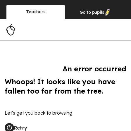
Teachers
Go to
pupils
An error occurred
Whoops! It looks like you have
fallen too far from the tree.
Let's get you back to browsing
Retry