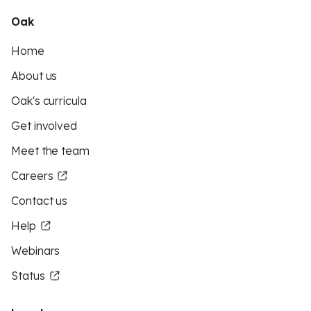
Oak
Home
About us
Oak's curricula
Get involved
Meet the team
Careers
Contact us
Help
Webinars
Status