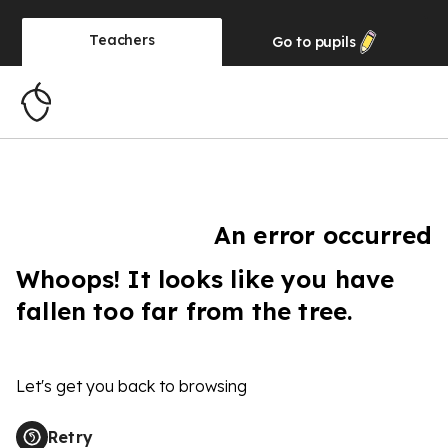
Teachers
Go to
pupils
An error occurred
Whoops! It looks like you have
fallen too far from the tree.
Let's get you back to browsing
Retry