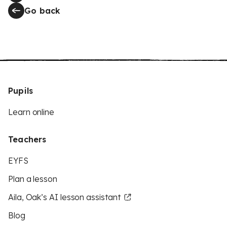
Go back
Pupils
Learn online
Teachers
EYFS
Plan a lesson
Aila, Oak’s AI lesson assistant
Blog