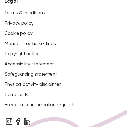
Legal
Terms & conditions
Privacy policy
Cookie policy
Manage cookie settings
Copyright notice
Accessibility statement
Safeguarding statement
Physical activity disclaimer
Complaints
Freedom of information requests