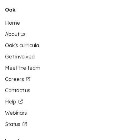
Oak
Home
About us
Oak's curricula
Get involved
Meet the team
Careers
Contact us
Help
Webinars
Status