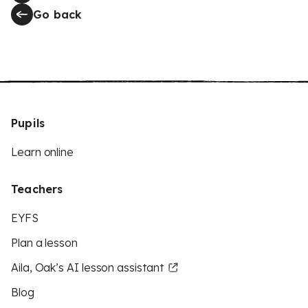
Go back
Pupils
Learn online
Teachers
EYFS
Plan a lesson
Aila, Oak’s AI lesson assistant
Blog