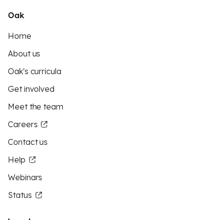
Oak
Home
About us
Oak's curricula
Get involved
Meet the team
Careers
Contact us
Help
Webinars
Status