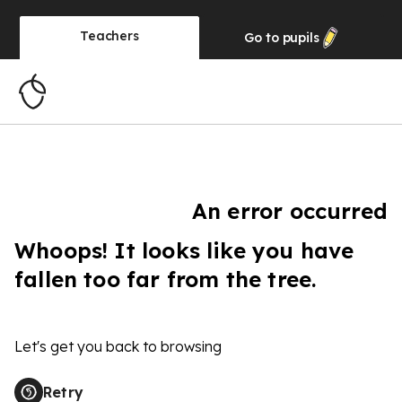
Teachers
Go to
pupils
An error occurred
Whoops! It looks like you have
fallen too far from the tree.
Let's get you back to browsing
Retry