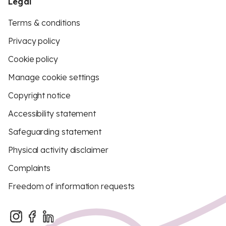
Legal
Terms & conditions
Privacy policy
Cookie policy
Manage cookie settings
Copyright notice
Accessibility statement
Safeguarding statement
Physical activity disclaimer
Complaints
Freedom of information requests