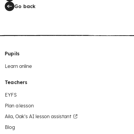
Go back
Pupils
Learn online
Teachers
EYFS
Plan a lesson
Aila, Oak’s AI lesson assistant
Blog