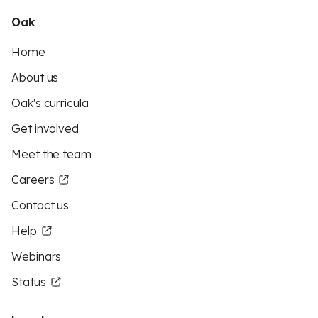
Oak
Home
About us
Oak's curricula
Get involved
Meet the team
Careers
Contact us
Help
Webinars
Status