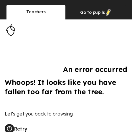
Teachers
Go to
pupils
An error occurred
Whoops! It looks like you have
fallen too far from the tree.
Let's get you back to browsing
Retry