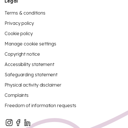
Legal
Terms & conditions
Privacy policy
Cookie policy
Manage cookie settings
Copyright notice
Accessibility statement
Safeguarding statement
Physical activity disclaimer
Complaints
Freedom of information requests