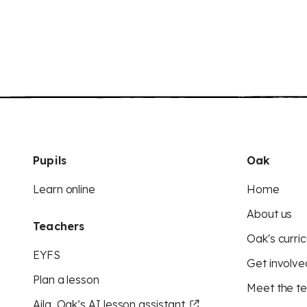
Pupils
Oak
Learn online
Home
About us
Teachers
Oak's curric
EYFS
Get involve
Plan a lesson
Meet the t
Aila, Oak’s AI lesson assistant