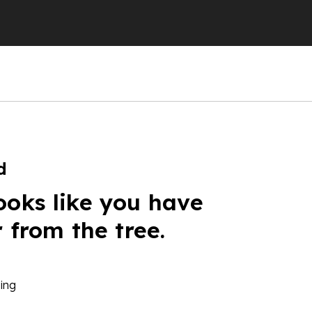
d
ooks like you have
r from the tree.
ing