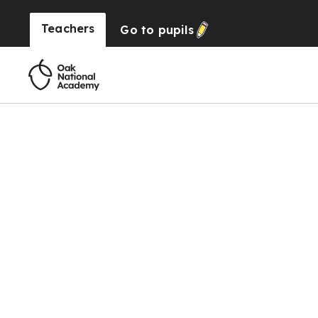
Teachers
Go to
pupils