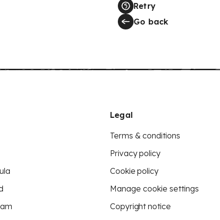
Retry
Go back
Legal
Terms & conditions
Privacy policy
ula
Cookie policy
d
Manage cookie settings
eam
Copyright notice