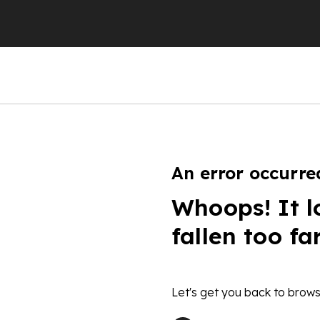
An error occurre
Whoops! It l
fallen too fa
Let's get you back to brows