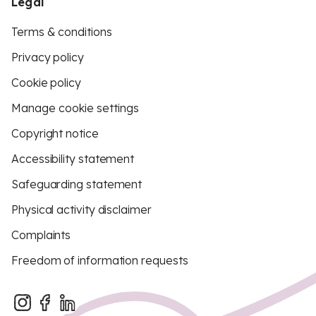
Legal
Terms & conditions
Privacy policy
Cookie policy
Manage cookie settings
Copyright notice
Accessibility statement
Safeguarding statement
Physical activity disclaimer
Complaints
Freedom of information requests