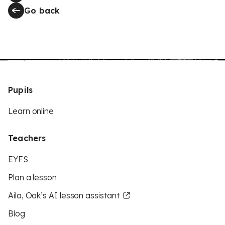
Go back
Pupils
Learn online
Teachers
EYFS
Plan a lesson
Aila, Oak’s AI lesson assistant
Blog