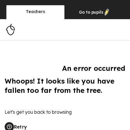
Teachers
Go to
pupils
An error occurred
Whoops! It looks like you have
fallen too far from the tree.
Let's get you back to browsing
Retry