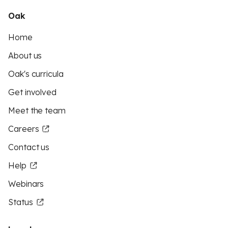
Oak
Home
About us
Oak's curricula
Get involved
Meet the team
Careers
Contact us
Help
Webinars
Status