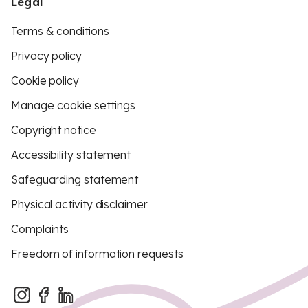
Legal
Terms & conditions
Privacy policy
Cookie policy
Manage cookie settings
Copyright notice
Accessibility statement
Safeguarding statement
Physical activity disclaimer
Complaints
Freedom of information requests