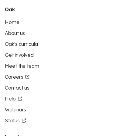
Oak
Home
About us
Oak's curricula
Get involved
Meet the team
Careers
Contact us
Help
Webinars
Status