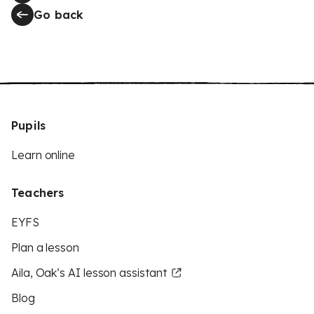
Go back
Pupils
Learn online
Teachers
EYFS
Plan a lesson
Aila, Oak’s AI lesson assistant
Blog