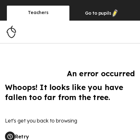
Teachers
Go to
pupils
An error occurred
Whoops! It looks like you have
fallen too far from the tree.
Let's get you back to browsing
Retry