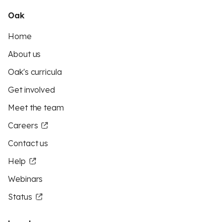
Oak
Home
About us
Oak's curricula
Get involved
Meet the team
Careers
Contact us
Help
Webinars
Status