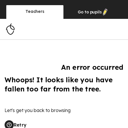
Teachers
Go to
pupils
An error occurred
Whoops! It looks like you have
fallen too far from the tree.
Let's get you back to browsing
Retry