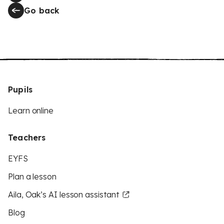
Go back
Pupils
Learn online
Teachers
EYFS
Plan a lesson
Aila, Oak’s AI lesson assistant
Blog