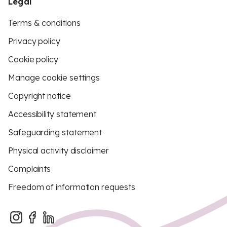
Legal
Terms & conditions
Privacy policy
Cookie policy
Manage cookie settings
Copyright notice
Accessibility statement
Safeguarding statement
Physical activity disclaimer
Complaints
Freedom of information requests