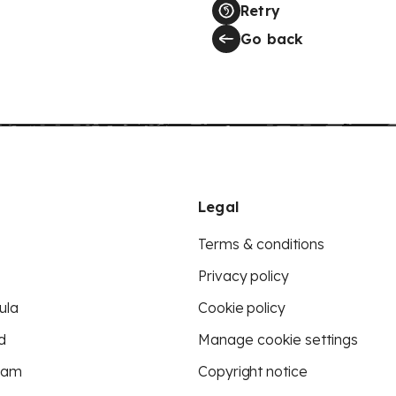
Retry
Go back
Legal
Terms & conditions
Privacy policy
ula
Cookie policy
d
Manage cookie settings
eam
Copyright notice