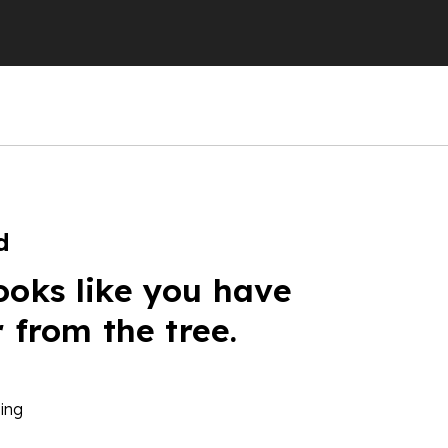
d
ooks like you have
r from the tree.
ing