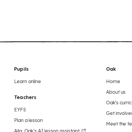
Pupils
Oak
Learn online
Home
About us
Teachers
Oak's curric
EYFS
Get involve
Plan a lesson
Meet the t
Aila, Oak’s AI lesson assistant