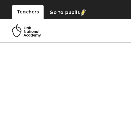
Teachers
Go to
pupils