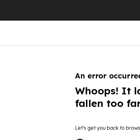
An error occurre
Whoops! It l
fallen too fa
Let's get you back to brows