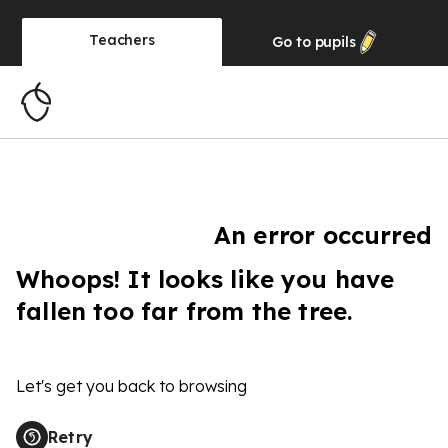
Teachers
Go to
pupils
An error occurred
Whoops! It looks like you have
fallen too far from the tree.
Let's get you back to browsing
Retry