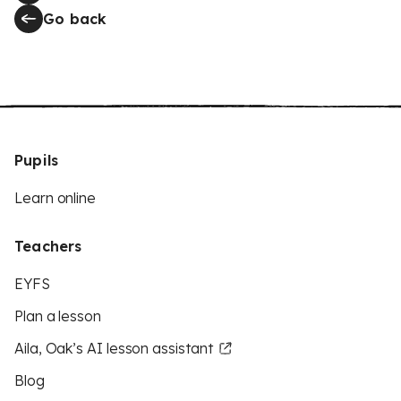
Go back
Pupils
Learn online
Teachers
EYFS
Plan a lesson
Aila, Oak’s AI lesson assistant
Blog