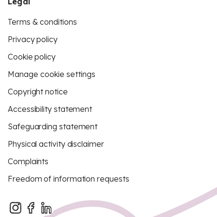
Legal
Terms & conditions
Privacy policy
Cookie policy
Manage cookie settings
Copyright notice
Accessibility statement
Safeguarding statement
Physical activity disclaimer
Complaints
Freedom of information requests