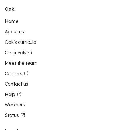
Oak
Home
About us
Oak's curricula
Get involved
Meet the team
Careers
Contact us
Help
Webinars
Status