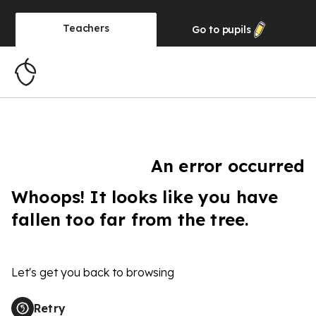
Teachers
Go to
pupils
An error occurred
Whoops! It looks like you have
fallen too far from the tree.
Let's get you back to browsing
Retry