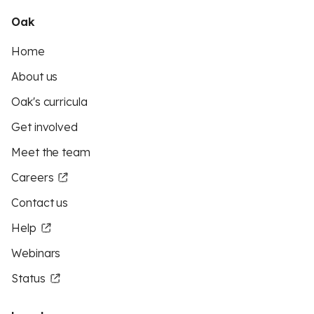
Oak
Home
About us
Oak's curricula
Get involved
Meet the team
Careers
Contact us
Help
Webinars
Status