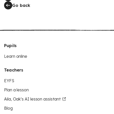
Go back
Pupils
Learn online
Teachers
EYFS
Plan a lesson
Aila, Oak’s AI lesson assistant
Blog