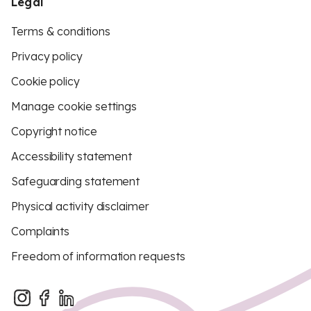
Legal
Terms & conditions
Privacy policy
Cookie policy
Manage cookie settings
Copyright notice
Accessibility statement
Safeguarding statement
Physical activity disclaimer
Complaints
Freedom of information requests