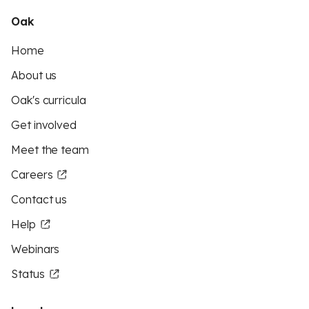
Oak
Home
About us
Oak's curricula
Get involved
Meet the team
Careers
Contact us
Help
Webinars
Status