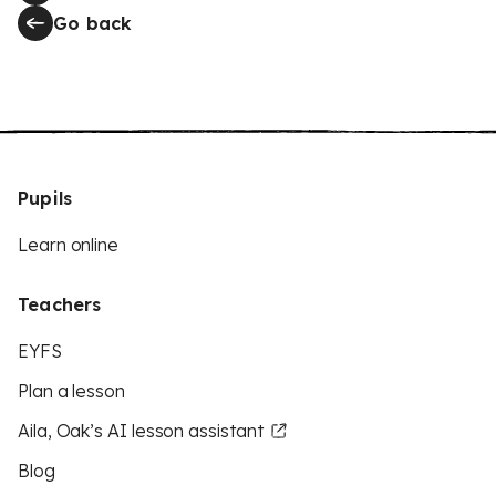
Go back
Pupils
Learn online
Teachers
EYFS
Plan a lesson
Aila, Oak’s AI lesson assistant
Blog