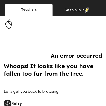
Teachers
Go to
pupils
An error occurred
Whoops! It looks like you have
fallen too far from the tree.
Let's get you back to browsing
Retry