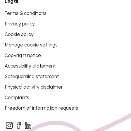
Legal
Terms & conditions
Privacy policy
Cookie policy
Manage cookie settings
Copyright notice
Accessibility statement
Safeguarding statement
Physical activity disclaimer
Complaints
Freedom of information requests