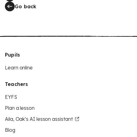
Go back
Pupils
Learn online
Teachers
EYFS
Plan a lesson
Aila, Oak’s AI lesson assistant
Blog