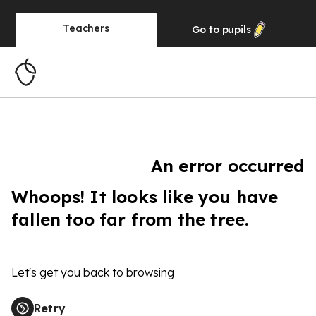
Teachers
Go to
pupils
An error occurred
Whoops! It looks like you have
fallen too far from the tree.
Let's get you back to browsing
Retry