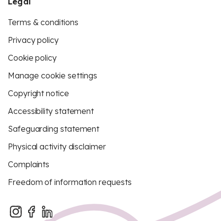
Legal
Terms & conditions
Privacy policy
Cookie policy
Manage cookie settings
Copyright notice
Accessibility statement
Safeguarding statement
Physical activity disclaimer
Complaints
Freedom of information requests