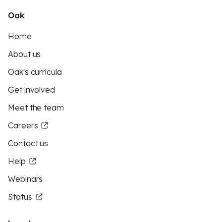
Oak
Home
About us
Oak's curricula
Get involved
Meet the team
Careers
Contact us
Help
Webinars
Status