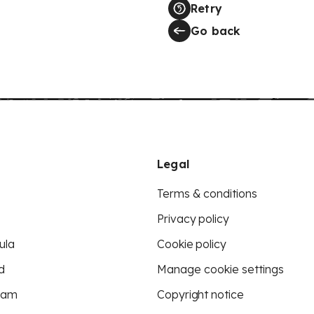
Retry
Go back
Legal
Terms & conditions
Privacy policy
ula
Cookie policy
d
Manage cookie settings
eam
Copyright notice