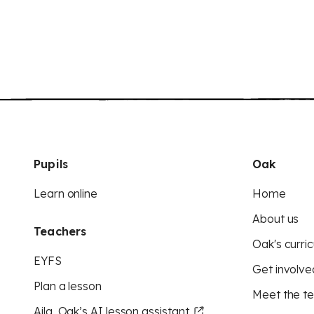
Pupils
Oak
Learn online
Home
About us
Teachers
Oak's curric
EYFS
Get involve
Plan a lesson
Meet the t
Aila, Oak’s AI lesson assistant