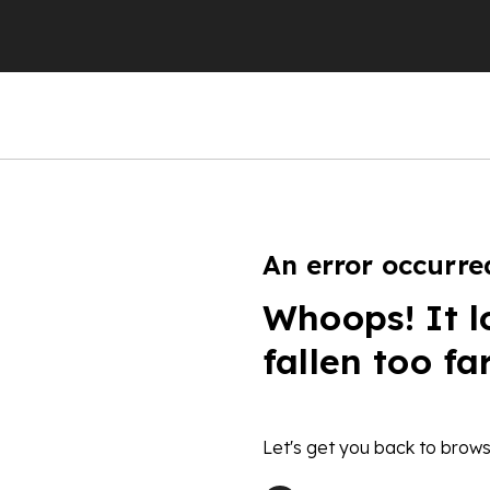
An error occurre
Whoops! It l
fallen too fa
Let's get you back to brows