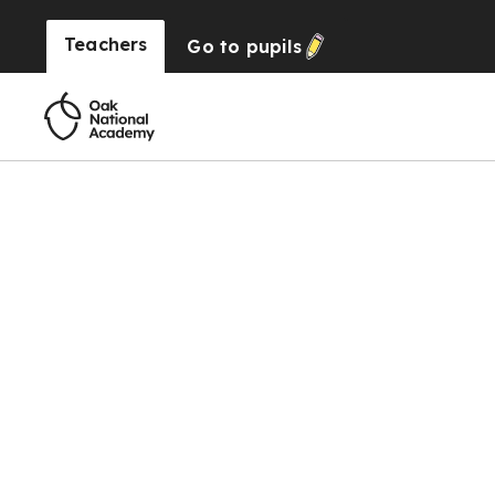
Teachers
Go to
pupils