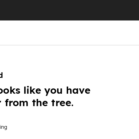
d
ooks like you have
r from the tree.
ing