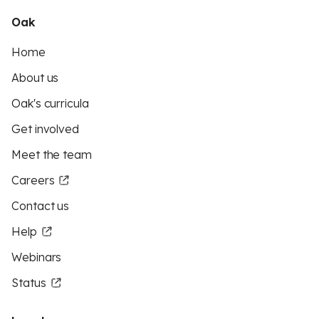
Oak
Home
About us
Oak's curricula
Get involved
Meet the team
Careers
Contact us
Help
Webinars
Status