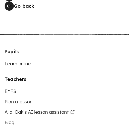
Go back
Pupils
Learn online
Teachers
EYFS
Plan a lesson
Aila, Oak’s AI lesson assistant
Blog