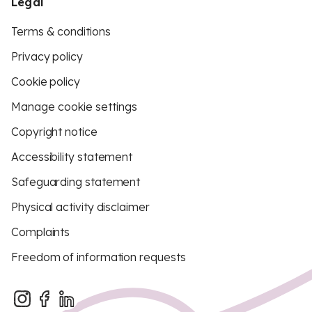
Legal
Terms & conditions
Privacy policy
Cookie policy
Manage cookie settings
Copyright notice
Accessibility statement
Safeguarding statement
Physical activity disclaimer
Complaints
Freedom of information requests