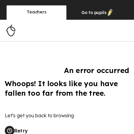
Teachers
Go to
pupils
An error occurred
Whoops! It looks like you have
fallen too far from the tree.
Let's get you back to browsing
Retry